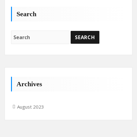
Search
Archives
August 2023