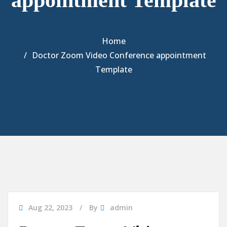
appointment Template
Home
Doctor Zoom Video Conference appointment
Template
Aug 22, 2023
By
admin