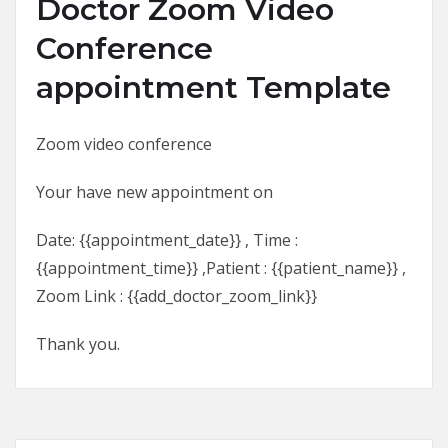
Doctor Zoom Video
Conference
appointment Template
Zoom video conference
Your have new appointment on
Date: {{appointment_date}} , Time :
{{appointment_time}} ,Patient : {{patient_name}} ,
Zoom Link : {{add_doctor_zoom_link}}
Thank you.