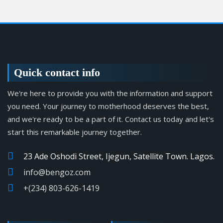
Quick contact info
We're here to provide you with the information and support
you need. Your journey to motherhood deserves the best,
and we're ready to be a part of it. Contact us today and let's
start this remarkable journey together.
23 Ade Oshodi Street, Ijegun, Satellite Town. Lagos.
info@bengoz.com
+(234) 803-626-1419