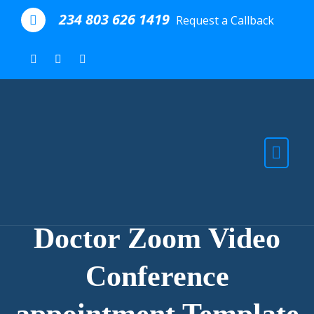
Skip to the content
234 803 626 1419
Request a Callback
Doctor Zoom Video
Conference