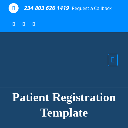
Skip to the content
234 803 626 1419
Request a Callback
Patient Registration
Template