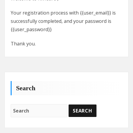
Your registration process with {{user_email}} is
successfully completed, and your password is
{{user_password}}
Thank you.
Search