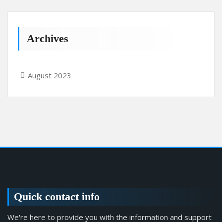
Archives
August 2023
Quick contact info
We're here to provide you with the information and support