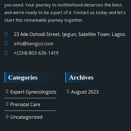
you need. Your journey to motherhood deserves the best,
and we're ready to be a part of it. Contact us today and let's
start this remarkable journey together.
23 Ade Oshodi Street, Ijegun, Satellite Town. Lagos.
info@bengoz.com
+(234) 803-626-1419
Categories
Archives
Expert Gynecologists
August 2023
Prenatal Care
Uncategorized