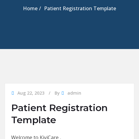
Home
Patient Registration Template
Aug 22, 2023
By
admin
Patient Registration
Template
Welcome to KiviCare ,