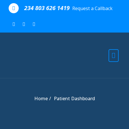
Skip to the content
234 803 626 1419
Request a Callback
Home
Patient Dashboard