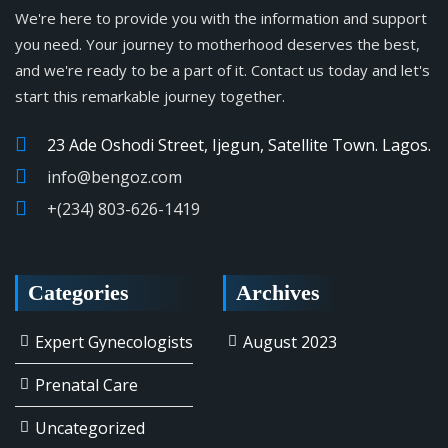
We're here to provide you with the information and support
you need. Your journey to motherhood deserves the best,
and we're ready to be a part of it. Contact us today and let's
start this remarkable journey together.
23 Ade Oshodi Street, Ijegun, Satellite Town. Lagos.
info@bengoz.com
+(234) 803-626-1419
Categories
Archives
Expert Gynecologists
August 2023
Prenatal Care
Uncategorized