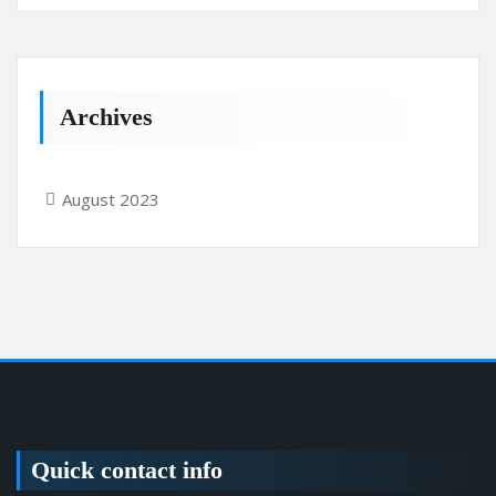
Archives
August 2023
Quick contact info