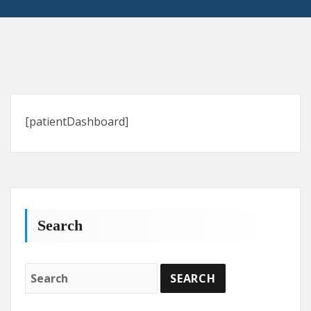
[patientDashboard]
Search