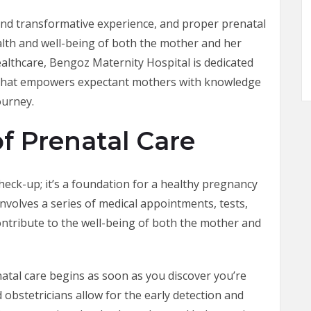
and transformative experience, and proper prenatal
ealth and well-being of both the mother and her
ealthcare, Bengoz Maternity Hospital is dedicated
 that empowers expectant mothers with knowledge
ourney.
f Prenatal Care
check-up; it’s a foundation for a healthy pregnancy
involves a series of medical appointments, tests,
contribute to the well-being of both the mother and
natal care begins as soon as you discover you’re
 obstetricians allow for the early detection and