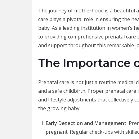
The journey of motherhood is a beautiful 
care plays a pivotal role in ensuring the h
baby. As a leading institution in women’s h
to providing comprehensive prenatal care
and support throughout this remarkable j
The Importance o
Prenatal care is not just a routine medical 
and a safe childbirth. Proper prenatal care 
and lifestyle adjustments that collectively 
the growing baby.
Early Detection and Management
: Pre
pregnant. Regular check-ups with skilled