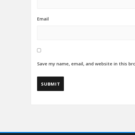
Email
Save my name, email, and website in this br