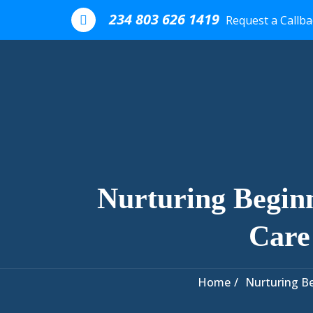
Skip to the content
234 803 626 1419
Request a Callba
Nurturing Begin
Care
Home
Nurturing Be