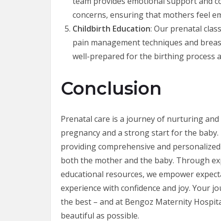
team provides emotional support and cou
concerns, ensuring that mothers feel e
Childbirth Education
: Our prenatal clas
pain management techniques and breast
well-prepared for the birthing process a
Conclusion
Prenatal care is a journey of nurturing and
pregnancy and a strong start for the baby.
providing comprehensive and personalized p
both the mother and the baby. Through exp
educational resources, we empower expect
experience with confidence and joy. Your 
the best – and at Bengoz Maternity Hospit
beautiful as possible.