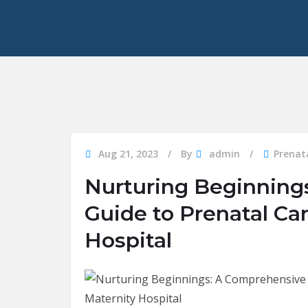
Aug 21, 2023
By
admin
Prenat
Nurturing Beginning
Guide to Prenatal Ca
Hospital