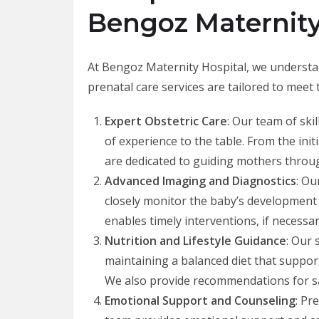
Bengoz Maternity
At Bengoz Maternity Hospital, we understa
prenatal care services are tailored to meet
Expert Obstetric Care
: Our team of ski
of experience to the table. From the ini
are dedicated to guiding mothers throu
Advanced Imaging and Diagnostics
: Ou
closely monitor the baby’s development a
enables timely interventions, if necessar
Nutrition and Lifestyle Guidance
: Our 
maintaining a balanced diet that suppor
We also provide recommendations for saf
Emotional Support and Counseling
: Pr