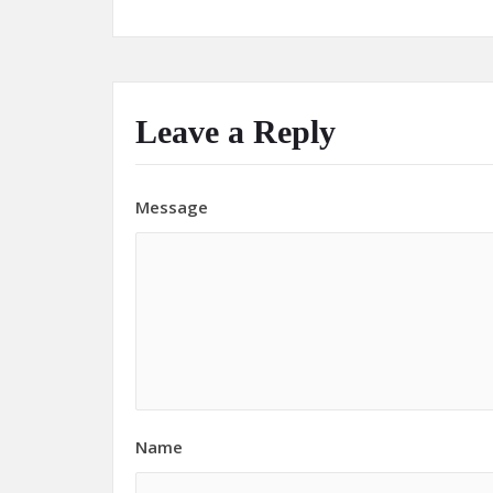
Leave a Reply
Message
Name