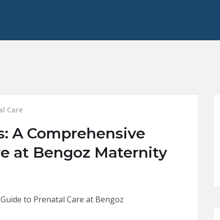
al Care
s: A Comprehensive
re at Bengoz Maternity