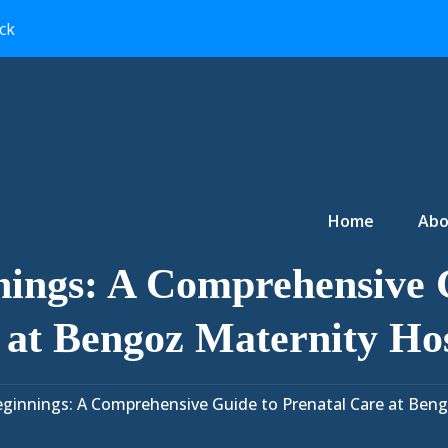
ck
Primary Menu
Home
Abo
nings: A Comprehensive G
 at Bengoz Maternity Hos
ginnings: A Comprehensive Guide to Prenatal Care at Beng