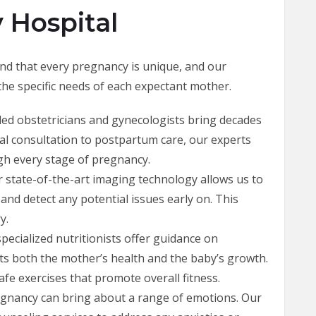
 Hospital
nd that every pregnancy is unique, and our
 the specific needs of each expectant mother.
lled obstetricians and gynecologists bring decades
tial consultation to postpartum care, our experts
gh every stage of pregnancy.
r state-of-the-art imaging technology allows us to
nd detect any potential issues early on. This
y.
specialized nutritionists offer guidance on
ts both the mother’s health and the baby’s growth.
e exercises that promote overall fitness.
egnancy can bring about a range of emotions. Our