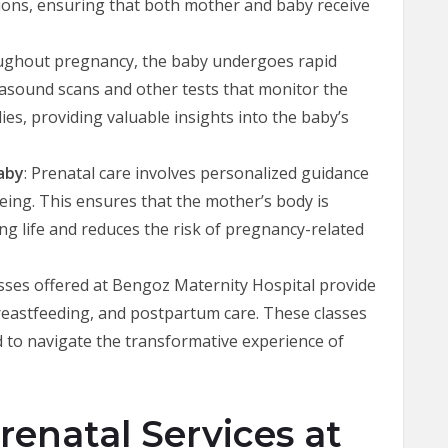
ons, ensuring that both mother and baby receive
ughout pregnancy, the baby undergoes rapid
trasound scans and other tests that monitor the
es, providing valuable insights into the baby’s
aby
: Prenatal care involves personalized guidance
being. This ensures that the mother’s body is
g life and reduces the risk of pregnancy-related
asses offered at Bengoz Maternity Hospital provide
reastfeeding, and postpartum care. These classes
 to navigate the transformative experience of
enatal Services at