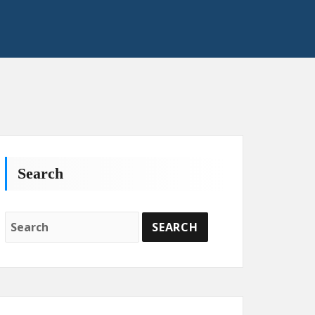
Search