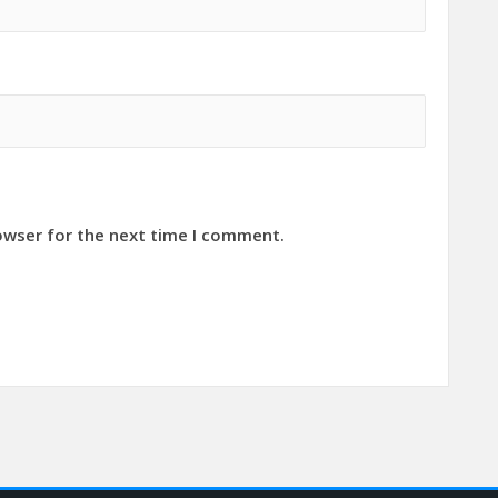
owser for the next time I comment.