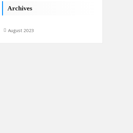
Archives
August 2023