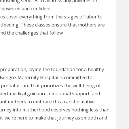
nseling services to address any anxieties or
mpowered and confident.
ses cover everything from the stages of labor to
feeding. These classes ensure that mothers are
nd the challenges that follow.
 preparation, laying the foundation for a healthy
 Bengoz Maternity Hospital is committed to
renatal care that prioritizes the well-being of
ert medical guidance, emotional support, and
ant mothers to embrace this transformative
journey into motherhood deserves nothing less than
al, we’re here to make that journey as smooth and