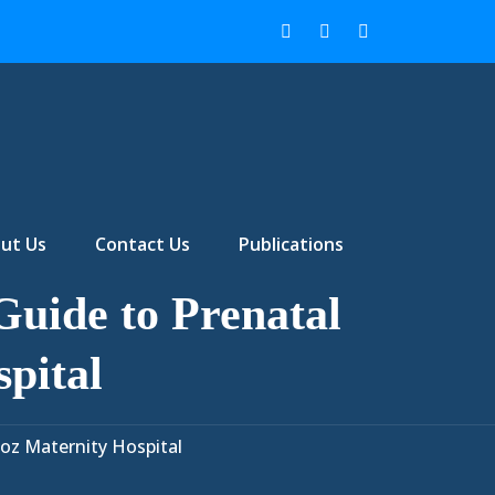
ut Us
Contact Us
Publications
uide to Prenatal
pital
oz Maternity Hospital