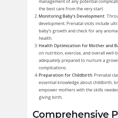
management of any potential complicati
the best care from the very start.
Monitoring Baby’s Development
: Thro
development. Prenatal visits include ul
baby’s growth and check for any anomali
health.
Health Optimization for Mother and B
on nutrition, exercise, and overall well-
adequately prepared to nurture a growin
complications.
Preparation for Childbirth
: Prenatal cl
essential knowledge about childbirth, b
empower mothers with the skills needed
giving birth.
Comprehensive Pr